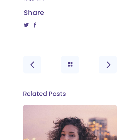
Share
Related Posts