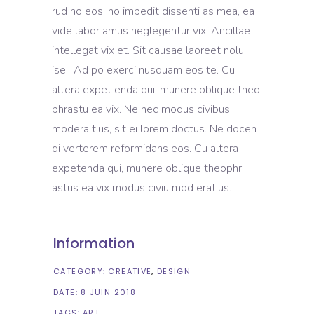
rud no eos, no impedit dissenti as mea, ea
vide labor amus neglegentur vix. Ancillae
intellegat vix et. Sit causae laoreet nolu
ise. Ad po exerci nusquam eos te. Cu
altera expet enda qui, munere oblique theo
phrastu ea vix. Ne nec modus civibus
modera tius, sit ei lorem doctus. Ne docen
di verterem reformidans eos. Cu altera
expetenda qui, munere oblique theophr
astus ea vix modus civiu mod eratius.
Information
CATEGORY:
CREATIVE
DESIGN
DATE:
8 JUIN 2018
TAGS:
ART