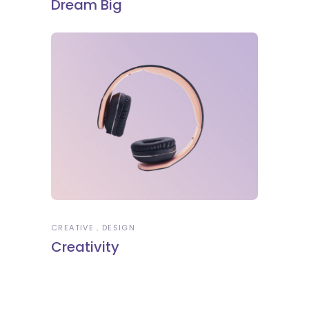
Dream Big
CREATIVE
DESIGN
Creativity