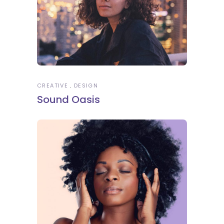
CREATIVE
DESIGN
Sound Oasis