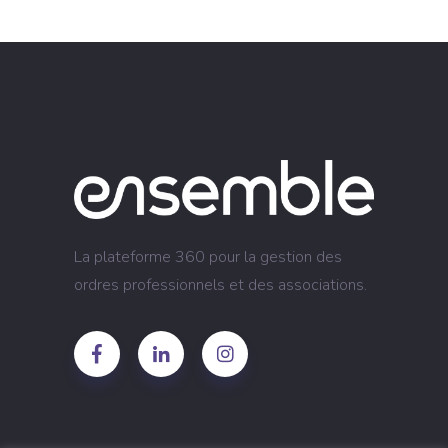
La plateforme 360 pour la gestion des
ordres professionnels et des associations.