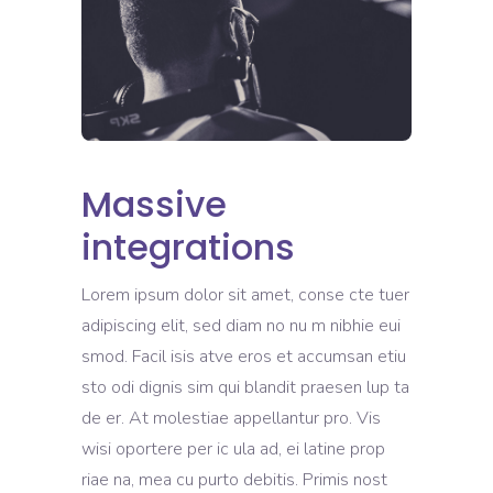
Massive
integrations
Lorem ipsum dolor sit amet, conse cte tuer
adipiscing elit, sed diam no nu m nibhie eui
smod. Facil isis atve eros et accumsan etiu
sto odi dignis sim qui blandit praesen lup ta
de er. At molestiae appellantur pro. Vis
wisi oportere per ic ula ad, ei latine prop
riae na, mea cu purto debitis. Primis nost