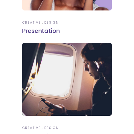
CREATIVE
DESIGN
Presentation
CREATIVE
DESIGN