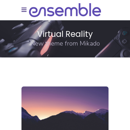
Virtual Reality
New theme from Mikado